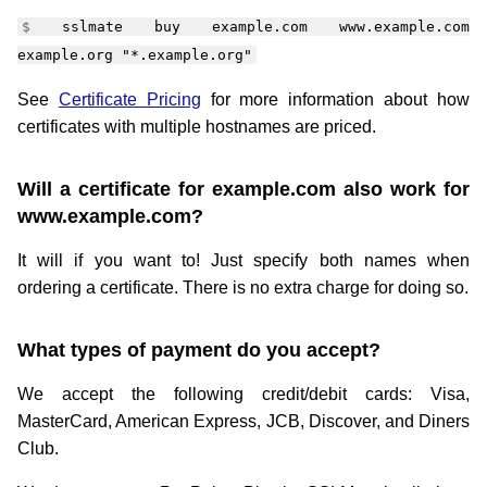
sslmate buy example.com www.example.com
example.org "*.example.org"
See
Certificate Pricing
for more information about how
certificates with multiple hostnames are priced.
Will a certificate for example.com also work for
www.example.com?
It will if you want to! Just specify both names when
ordering a certificate. There is no extra charge for doing so.
What types of payment do you accept?
We accept the following credit/debit cards: Visa,
MasterCard, American Express, JCB, Discover, and Diners
Club.