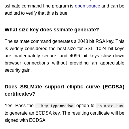
sslmate command line program is
open source
and can be
audited to verify that this is true.
What size key does sslmate generate?
The sslmate command generates a 2048 bit RSA key. This
is widely considered the best size for SSL: 1024 bit keys
are inadequately secure, and 4096 bit keys slow down
browser connections without providing an appreciable
security gain.
Does SSLMate support elliptic curve (ECDSA)
certificates?
Yes. Pass the
option to
--key-type=ecdsa
sslmate buy
to generate an ECDSA key. The resulting certificate will be
signed with ECDSA.