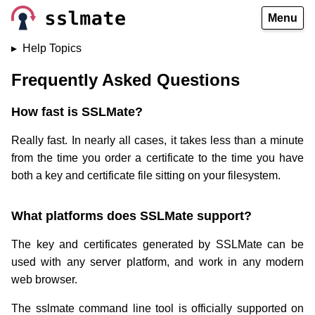
Menu
Help Topics
Frequently Asked Questions
How fast is SSLMate?
Really fast. In nearly all cases, it takes less than a minute
from the time you order a certificate to the time you have
both a key and certificate file sitting on your filesystem.
What platforms does SSLMate support?
The key and certificates generated by SSLMate can be
used with any server platform, and work in any modern
web browser.
The sslmate command line tool is officially supported on