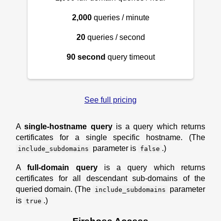
2,000
queries / minute
20
queries / second
90 second
query timeout
See full pricing
A
single-hostname query
is a query which returns
certificates for a single specific hostname. (The
parameter is
.)
include_subdomains
false
A
full-domain query
is a query which returns
certificates for all descendant sub-domains of the
queried domain. (The
parameter
include_subdomains
is
.)
true