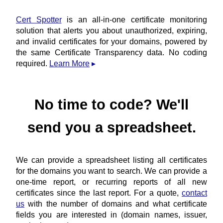
Cert Spotter
is an all-in-one certificate monitoring
solution that alerts you about unauthorized, expiring,
and invalid certificates for your domains, powered by
the same Certificate Transparency data. No coding
required.
Learn More
No time to code? We'll
send you a spreadsheet.
We can provide a spreadsheet listing all certificates
for the domains you want to search. We can provide a
one-time report, or recurring reports of all new
certificates since the last report. For a quote,
contact
us
with the number of domains and what certificate
fields you are interested in (domain names, issuer,