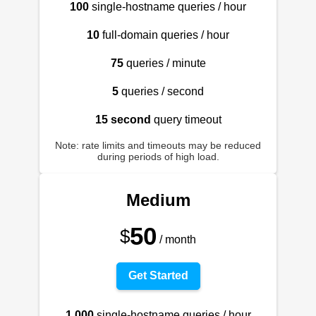
100
single-hostname queries / hour
10
full-domain queries / hour
75
queries / minute
5
queries / second
15 second
query timeout
Note: rate limits and timeouts may be reduced
during periods of high load.
Medium
50
$
/ month
Get Started
1,000
single-hostname queries / hour