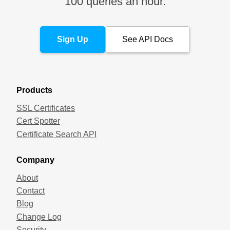
100 queries an hour.
Sign Up
See API Docs
Products
SSL Certificates
Cert Spotter
Certificate Search API
Company
About
Contact
Blog
Change Log
Security