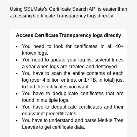
Using SSLMate's Certificate Search API is easier than
accessing Certificate Transparency logs directly:
Access Certificate Transparency logs directly
You need to look for certificates in all 40+
known logs.
You need to update your log list several times
a year when logs are created and destroyed.
You have to scan the entire contents of each
log (over 4 billion entries, or 17TB, in total) just
to find the certificates you want.
You have to deduplicate certificates that are
found in multiple logs.
You have to deduplicate certificates and their
equivalent precertificates.
You have to understand and parse Merkle Tree
Leaves to get certificate data.