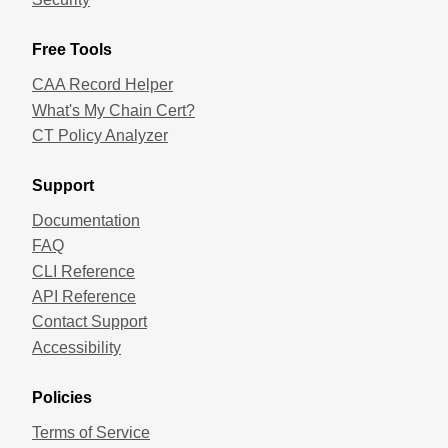
Free Tools
CAA Record Helper
What's My Chain Cert?
CT Policy Analyzer
Support
Documentation
FAQ
CLI Reference
API Reference
Contact Support
Accessibility
Policies
Terms of Service