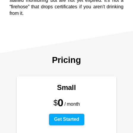
started monitoring but are not yet expired. It's not a
“firehose” that drops certificates if you aren't drinking
from it.
Pricing
Small
0
$
/ month
Get Started