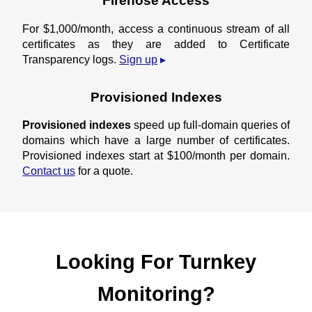
Firehose Access
For $1,000/month, access a continuous stream of all
certificates as they are added to Certificate
Transparency logs.
Sign up
Provisioned Indexes
Provisioned indexes
speed up full-domain queries of
domains which have a large number of certificates.
Provisioned indexes start at $100/month per domain.
Contact us
for a quote.
Looking For Turnkey
Monitoring?