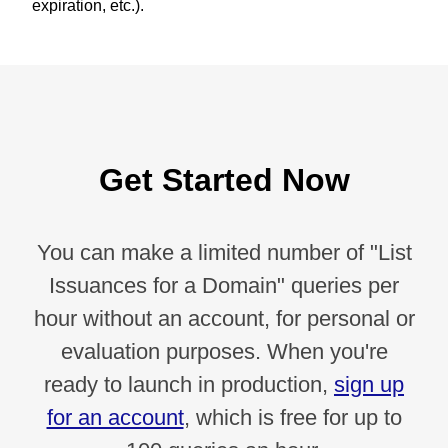
expiration, etc.).
Get Started Now
You can make a limited number of "List
Issuances for a Domain" queries per
hour without an account, for personal or
evaluation purposes. When you're
ready to launch in production,
sign up
for an account
, which is free for up to