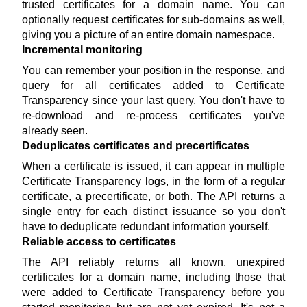
trusted certificates for a domain name. You can
optionally request certificates for sub-domains as well,
giving you a picture of an entire domain namespace.
Incremental monitoring
You can remember your position in the response, and
query for all certificates added to Certificate
Transparency since your last query. You don't have to
re-download and re-process certificates you've
already seen.
Deduplicates certificates and precertificates
When a certificate is issued, it can appear in multiple
Certificate Transparency logs, in the form of a regular
certificate, a precertificate, or both. The API returns a
single entry for each distinct issuance so you don't
have to deduplicate redundant information yourself.
Reliable access to certificates
The API reliably returns all known, unexpired
certificates for a domain name, including those that
were added to Certificate Transparency before you