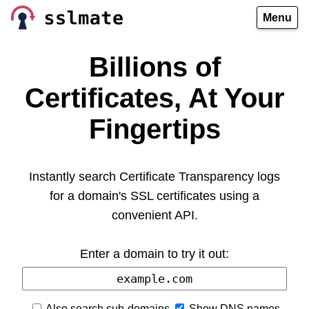
Menu
Billions of
Certificates, At Your
Fingertips
Instantly search Certificate Transparency logs
for a domain's SSL certificates using a
convenient API.
Enter a domain to try it out:
Also search sub-domains
Show DNS names