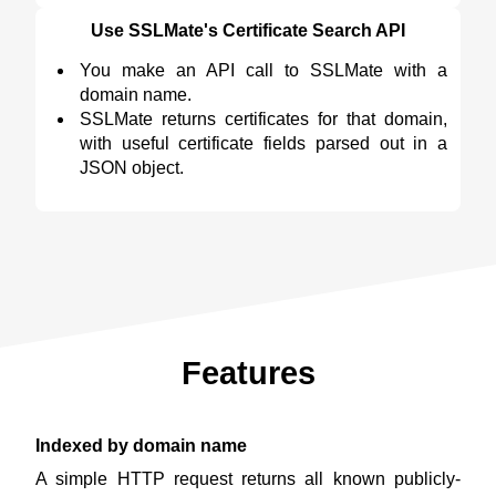
Use SSLMate's Certificate Search API
You make an API call to SSLMate with a
domain name.
SSLMate returns certificates for that domain,
with useful certificate fields parsed out in a
JSON object.
Features
Indexed by domain name
A simple HTTP request returns all known publicly-