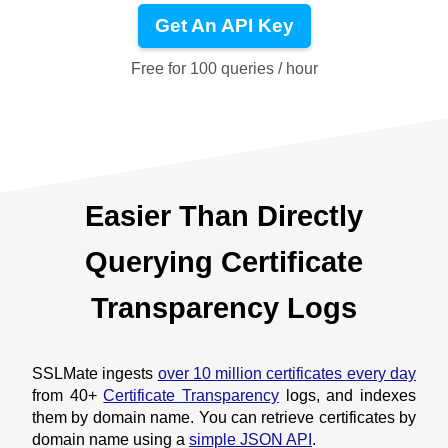
Get An API Key
Free for 100 queries / hour
Easier Than Directly
Querying Certificate
Transparency Logs
SSLMate ingests
over 10 million certificates every day
from 40+
Certificate Transparency
logs, and indexes
them by domain name. You can retrieve certificates by
domain name using a
simple JSON API
.