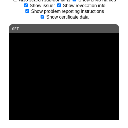
Show issuer
Show revocation info
Show problem reporting instructions
Show certificate data
GET