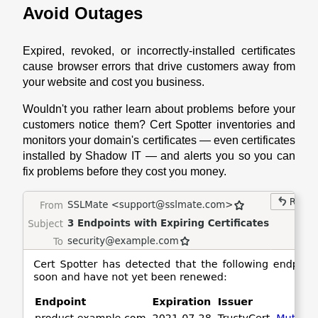
Avoid Outages
Expired, revoked, or incorrectly-installed certificates
cause browser errors that drive customers away from
your website and cost you business.
Wouldn't you rather learn about problems before your
customers notice them? Cert Spotter inventories and
monitors your domain's certificates — even certificates
installed by Shadow IT — and alerts you so you can
fix problems before they cost you money.