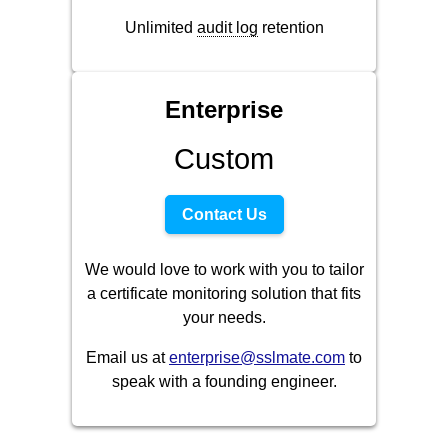
Unlimited
audit log
retention
Enterprise
Custom
Contact Us
We would love to work with you to tailor
a certificate monitoring solution that fits
your needs.
Email us at
enterprise@sslmate.com
to
speak with a founding engineer.