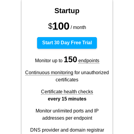
Startup
100
$
/ month
Start 30 Day Free Trial
150
Monitor up to
endpoints
Continuous monitoring
for unauthorized
certificates
Certificate health checks
every 15 minutes
Monitor unlimited ports and IP
addresses per endpoint
DNS provider and domain registrar