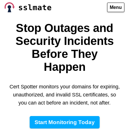
Menu
Stop Outages and
Security Incidents
Before They
Happen
Cert Spotter monitors your domains for expiring,
unauthorized, and invalid SSL certificates, so
you can act before an incident, not after.
Start Monitoring Today