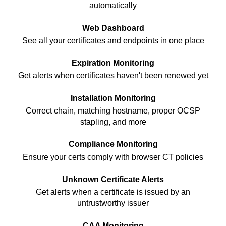
automatically
Web Dashboard
See all your certificates and endpoints in one place
Expiration Monitoring
Get alerts when certificates haven't been renewed yet
Installation Monitoring
Correct chain, matching hostname, proper OCSP
stapling, and more
Compliance Monitoring
Ensure your certs comply with browser CT policies
Unknown Certificate Alerts
Get alerts when a certificate is issued by an
untrustworthy issuer
CAA Monitoring