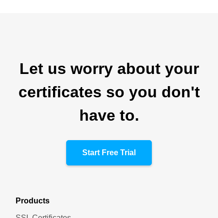
Let us worry about your
certificates so you don't
have to.
Start Free Trial
Products
SSL Certificates