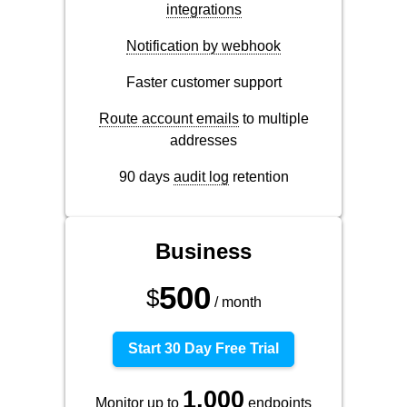
integrations
Notification by webhook
Faster customer support
Route account emails
to multiple
addresses
90 days
audit log
retention
Business
500
$
/ month
Start 30 Day Free Trial
1,000
Monitor up to
endpoints