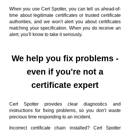
When you use Cert Spotter, you can tell us ahead-of-
time about legitimate certificates or trusted certificate
authorities, and we won't alert you about certificates
matching your specification. When you do receive an
alert, you'll know to take it seriously.
We help you fix problems -
even if you're not a
certificate expert
Cert Spotter provides clear diagnostics and
instructions for fixing problems, so you don't waste
precious time responding to an incident.
Incorrect certificate chain installed? Cert Spotter