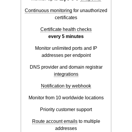
Continuous monitoring
for unauthorized
certificates
Certificate health checks
every 5 minutes
Monitor unlimited ports and IP
addresses per endpoint
DNS provider and domain registrar
integrations
Notification by webhook
Monitor from 10 worldwide locations
Priority customer support
Route account emails
to multiple
addresses