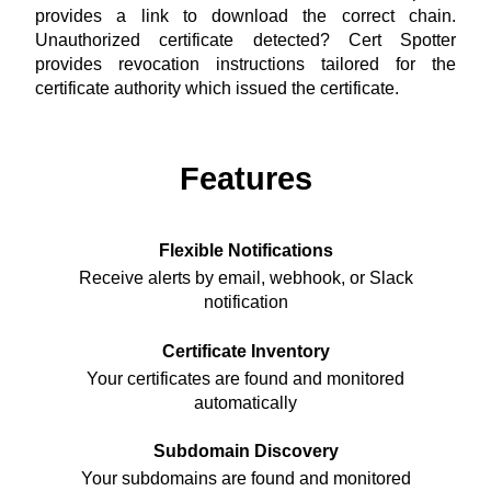
provides a link to download the correct chain.
Unauthorized certificate detected? Cert Spotter
provides revocation instructions tailored for the
certificate authority which issued the certificate.
Features
Flexible Notifications
Receive alerts by email, webhook, or Slack
notification
Certificate Inventory
Your certificates are found and monitored
automatically
Subdomain Discovery
Your subdomains are found and monitored