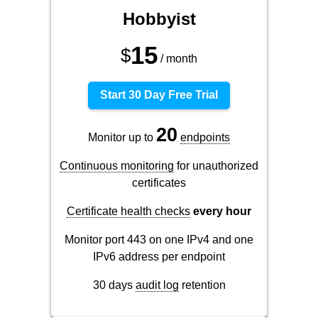
Hobbyist
15
$
/ month
Start 30 Day Free Trial
20
Monitor up to
endpoints
Continuous monitoring
for unauthorized
certificates
Certificate health checks
every hour
Monitor port 443 on one IPv4 and one
IPv6 address per endpoint
30 days
audit log
retention