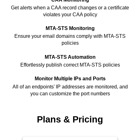
Get alerts when a CAA record changes or a certificate
violates your CAA policy
MTA-STS Monitoring
Ensure your email domains comply with MTA-STS
policies
MTA-STS Automation
Effortlessly publish correct MTA-STS policies
Monitor Multiple IPs and Ports
All of an endpoints' IP addresses are monitored, and
you can customize the port numbers
Plans & Pricing