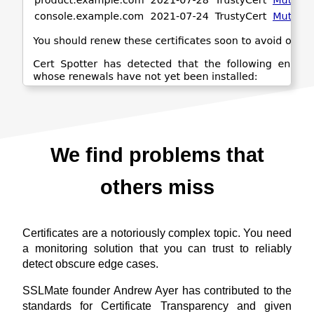
We find problems that
others miss
Certificates are a notoriously complex topic. You need
a monitoring solution that you can trust to reliably
detect obscure edge cases.
SSLMate founder Andrew Ayer has contributed to the
standards for Certificate Transparency and given