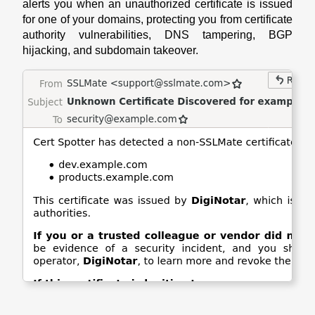
alerts you when an unauthorized certificate is issued
for one of your domains, protecting you from certificate
authority vulnerabilities, DNS tampering, BGP
hijacking, and subdomain takeover.