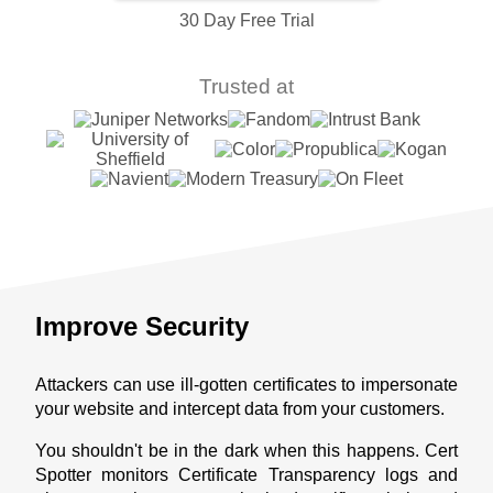
30 Day Free Trial
Trusted at
Improve Security
Attackers can use ill-gotten certificates to impersonate
your website and intercept data from your customers.
You shouldn't be in the dark when this happens. Cert
Spotter monitors Certificate Transparency logs and