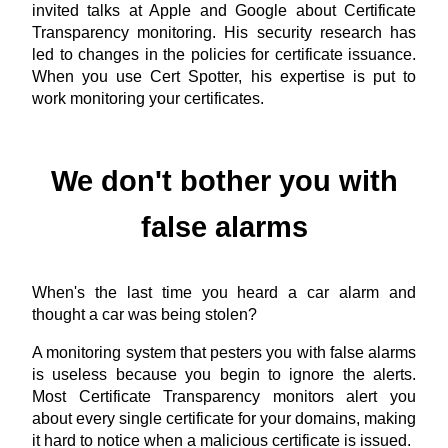
invited talks at Apple and Google about Certificate
Transparency monitoring. His security research has
led to changes in the policies for certificate issuance.
When you use Cert Spotter, his expertise is put to
work monitoring your certificates.
We don't bother you with
false alarms
When's the last time you heard a car alarm and
thought a car was being stolen?
A monitoring system that pesters you with false alarms
is useless because you begin to ignore the alerts.
Most Certificate Transparency monitors alert you
about every single certificate for your domains, making
it hard to notice when a malicious certificate is issued.