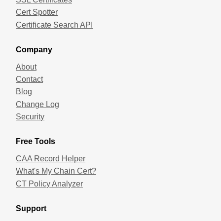
Cert Spotter
Certificate Search API
Company
About
Contact
Blog
Change Log
Security
Free Tools
CAA Record Helper
What's My Chain Cert?
CT Policy Analyzer
Support